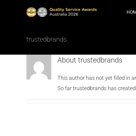
Skip
HO
to
content
trustedbrands
About
trustedbrands
This author has not yet filled in a
So far trustedbrands has created 