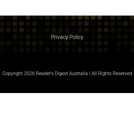
Privacy Policy
Copyright
2026 Reader's Digest Australia | All Rights Reserved