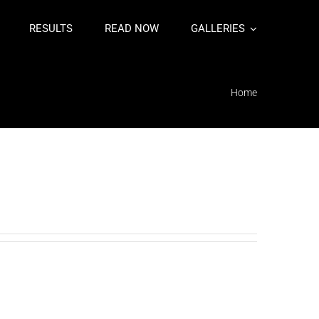
RESULTS
READ NOW
GALLERIES
Home