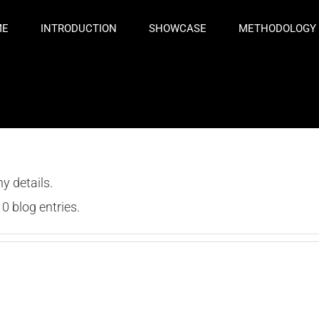
ME
INTRODUCTION
SHOWCASE
METHODOLOGY
ny details.
0 blog entries.