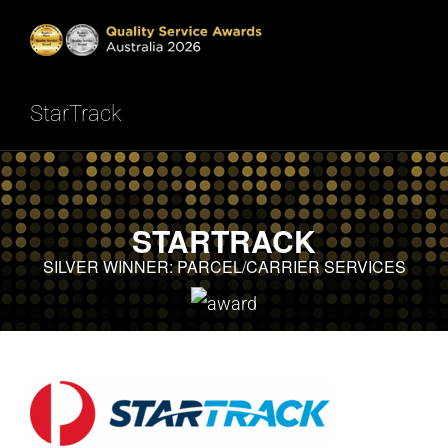
Skip
to
Tog
content
StarTrack
HOME
Nav
INTRODUCTION
STARTRACK
SHOWCASE
SILVER WINNER: PARCEL/CARRIER SERVICES
METHODOLOGY
RESULTS
READ NOW