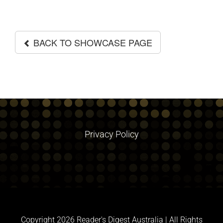
GALLERIES
BACK TO SHOWCASE PAGE
Privacy Policy
Copyright
2026 Reader's Digest Australia | All Rights